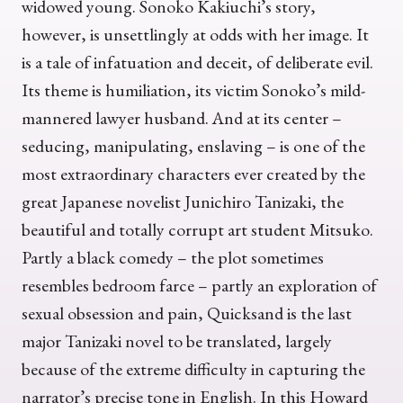
widowed young. Sonoko Kakiuchi’s story,
however, is unsettlingly at odds with her image. It
is a tale of infatuation and deceit, of deliberate evil.
Its theme is humiliation, its victim Sonoko’s mild-
mannered lawyer husband. And at its center –
seducing, manipulating, enslaving – is one of the
most extraordinary characters ever created by the
great Japanese novelist Junichiro Tanizaki, the
beautiful and totally corrupt art student Mitsuko.
Partly a black comedy – the plot sometimes
resembles bedroom farce – partly an exploration of
sexual obsession and pain, Quicksand is the last
major Tanizaki novel to be translated, largely
because of the extreme difficulty in capturing the
narrator’s precise tone in English. In this Howard