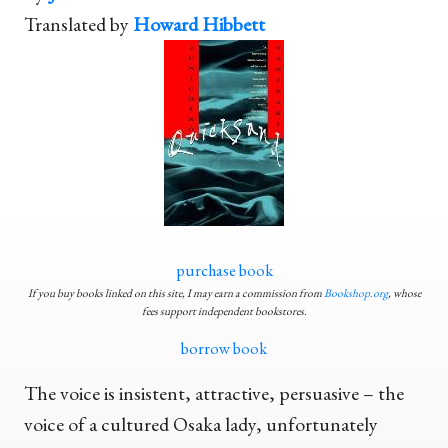
Translated by
Howard Hibbett
purchase book
If you buy books linked on this site, I may earn a commission from
Bookshop.org
, whose
fees support independent bookstores.
borrow book
The voice is insistent, attractive, persuasive – the
voice of a cultured Osaka lady, unfortunately