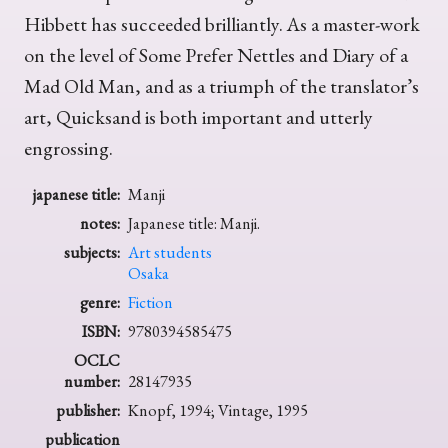
Hibbett has succeeded brilliantly. As a master-work
on the level of Some Prefer Nettles and Diary of a
Mad Old Man, and as a triumph of the translator’s
art, Quicksand is both important and utterly
engrossing.
japanese title:
Manji
notes:
Japanese title: Manji.
subjects:
Art students
Osaka
genre:
Fiction
ISBN:
9780394585475
OCLC
number:
28147935
publisher:
Knopf, 1994; Vintage, 1995
publication