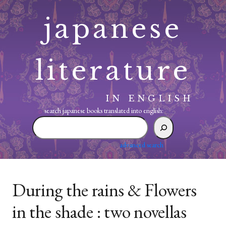
Skip
japanese
to
content
literature
IN ENGLISH
search japanese books translated into english:
search
japanese
books
advanced search
translated
into
english:
During the rains & Flowers
in the shade : two novellas