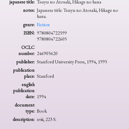
japanese title:
Tsuyu no Atosaki, Hikage no hana
notes:
Japanese title: Tsuyu no Atosaki, Hikage no
hana.
genre:
Fiction
ISBN:
9780804722599
9780804722605
OCLC
number:
246905620
publisher:
Stanford University Press, 1994, 1995
publication
place:
Stanford
english
publication
date:
1994
document
type:
Book
description:
xviii, 223 S.