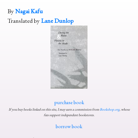
By
Nagai Kafu
Translated by
Lane Dunlop
purchase book
If you buy books linked on this site, I may earn a commission from
Bookshop.org
, whose
fees support independent bookstores.
borrow book