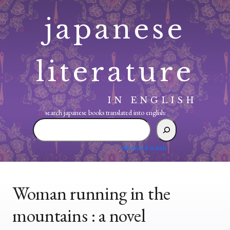
Skip
japanese
to
content
literature
IN ENGLISH
search japanese books translated into english:
search
japanese
books
advanced search
translated
into
english:
Woman running in the
mountains : a novel