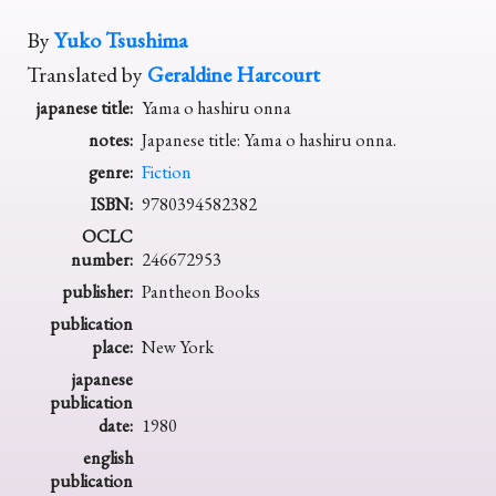
By
Yuko Tsushima
Translated by
Geraldine Harcourt
japanese title:
Yama o hashiru onna
notes:
Japanese title: Yama o hashiru onna.
genre:
Fiction
ISBN:
9780394582382
OCLC
number:
246672953
publisher:
Pantheon Books
publication
place:
New York
japanese
publication
date:
1980
english
publication