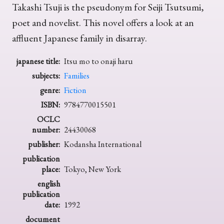
Takashi Tsuji is the pseudonym for Seiji Tsutsumi,
poet and novelist. This novel offers a look at an
affluent Japanese family in disarray.
japanese title:
Itsu mo to onaji haru
subjects:
Families
genre:
Fiction
ISBN:
9784770015501
OCLC
number:
24430068
publisher:
Kodansha International
publication
place:
Tokyo, New York
english
publication
date:
1992
document