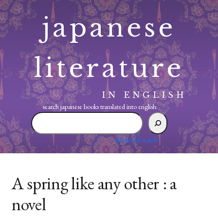
Skip
japanese
to
content
literature
IN ENGLISH
search japanese books translated into english:
search
japanese
books
advanced search
translated
into
english:
A spring like any other : a
novel