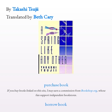
By
Takashi Tsujii
Translated by
Beth Cary
purchase book
If you buy books linked on this site, I may earn a commission from
Bookshop.org
, whose
fees support independent bookstores.
borrow book