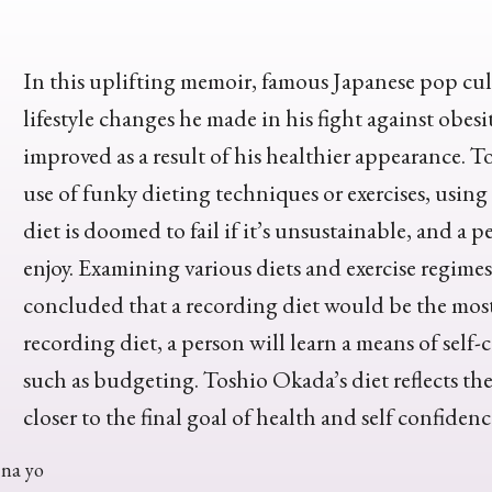
In this uplifting memoir, famous Japanese pop cul
lifestyle changes he made in his fight against obes
improved as a result of his healthier appearance. T
use of funky dieting techniques or exercises, usin
diet is doomed to fail if it’s unsustainable, and 
enjoy. Examining various diets and exercise regim
concluded that a recording diet would be the most
recording diet, a person will learn a means of self-c
such as budgeting. Toshio Okada’s diet reflects the si
closer to the final goal of health and self confidenc
na yo