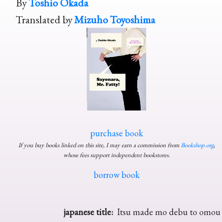
By
Toshio Okada
Translated by
Mizuho Toyoshima
purchase book
If you buy books linked on this site, I may earn a commission from
Bookshop.org
,
whose fees support independent bookstores.
borrow book
japanese title:
Itsu made mo debu to omou 