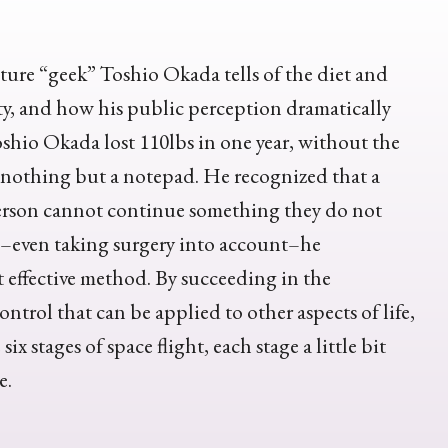
ture “geek” Toshio Okada tells of the diet and
ity, and how his public perception dramatically
oshio Okada lost 110lbs in one year, without the
g nothing but a notepad. He recognized that a
a person cannot continue something they do not
es–even taking surgery into account–he
 effective method. By succeeding in the
ontrol that can be applied to other aspects of life,
x stages of space flight, each stage a little bit
e.