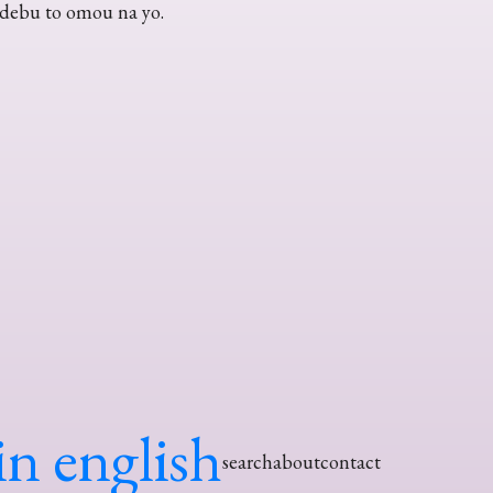
 debu to omou na yo.
in english
search
about
contact