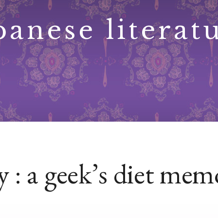
panese literat
 : a geek’s diet mem