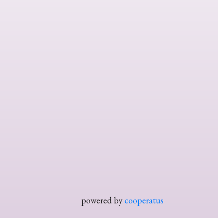
powered by
cooperatus