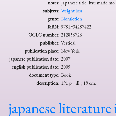
notes:
Japanese title: Itsu made mo
subjects:
Weight loss
genre:
Nonfiction
ISBN:
9781934287422
OCLC number:
212856726
publisher:
Vertical
publication place:
New York
japanese publication date:
2007
english publication date:
2009
document type:
Book
description:
191 p. : ill. ; 19 cm.
japanese literature 