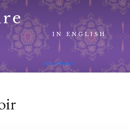
ure
IN ENGLISH
advanced search
oir