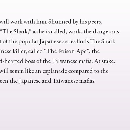
will work with him. Shunned by his peers,
 “The Shark,” as he is called, works the dangerous
 of the popular Japanese series finds The Shark
nese killer, called “The Poison Ape”; the
-hearted boss of the Taiwanese mafia. At stake:
 will semm like an esplanade compared to the
ween the Japanese and Taiwanese mafias.