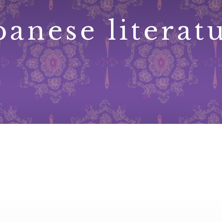
panese literat