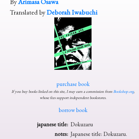
By
Arimasa Osawa
Translated by
Deborah Iwabuchi
purchase book
If you buy books linked on this site, I may earn a commission from
Bookshop.org
,
whose fees support independent bookstores.
borrow book
japanese title:
Dokuzaru
notes:
Japanese title: Dokuzaru.