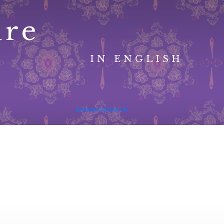
ure
IN ENGLISH
advanced search