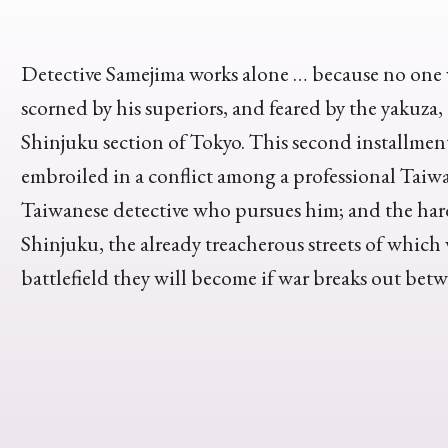
Detective Samejima works alone … because no one 
scorned by his superiors, and feared by the yakuza,
Shinjuku section of Tokyo. This second installment
embroiled in a conflict among a professional Taiwa
Taiwanese detective who pursues him; and the hard
Shinjuku, the already treacherous streets of which
battlefield they will become if war breaks out bet