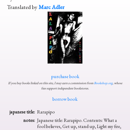
Translated by
Marc Adler
purchase book
If you buy books linked on this site, I may earn a commission from
Bookshop.org
, whose
fees support independent bookstores.
borrow book
japanese title:
Rarapipo
notes:
Japanese title: Rarapipo. Contents: What a
fool believes, Get up, stand up, Light my fire,