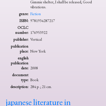
Gimmie shelter, I shall be released, Good
vibrations.
genre:
Fiction
ISBN:
9781934287217
OCLC
number:
176953922
publisher:
Vertical
publication
place:
New York
english
publication
date:
2008
document
type:
Book
description:
284 p. ; 21 cm.
japanese literature in