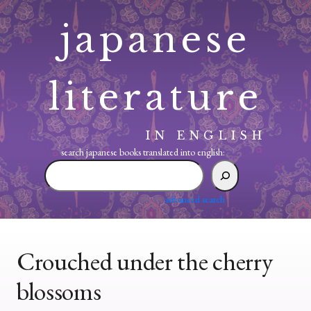
Skip
japanese
to
content
literature
IN ENGLISH
search japanese books translated into english:
search
japanese
books
advanced search
translated
into
english:
Crouched under the cherry
blossoms