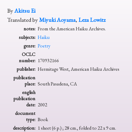
By
Akitsu Ei
Translated by
Miyuki Aoyama
,
Leza Lowitz
notes:
From the American Haiku Archives.
subjects:
Haiku
genre:
Poetry
OCLC
number:
170932166
publisher:
Hermitage West, American Haiku Archives
publication
place:
South Pasadena, CA
english
publication
date:
2002
document
type:
Book
description:
1 sheet (6 p.) ; 28 cm., folded to 22 x 9 cm.