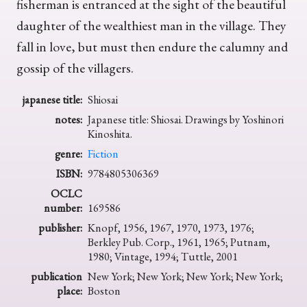
fisherman is entranced at the sight of the beautiful
daughter of the wealthiest man in the village. They
fall in love, but must then endure the calumny and
gossip of the villagers.
japanese title:
Shiosai
notes:
Japanese title: Shiosai. Drawings by Yoshinori
Kinoshita.
genre:
Fiction
ISBN:
9784805306369
OCLC
number:
169586
publisher:
Knopf, 1956, 1967, 1970, 1973, 1976;
Berkley Pub. Corp., 1961, 1965; Putnam,
1980; Vintage, 1994; Tuttle, 2001
publication
New York; New York; New York; New York;
place:
Boston