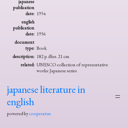
japanese
publication
date:
1954
english
publication
date:
1956
document
type:
Book
description:
182 p. illus. 21 cm.
related:
UNESCO collection of representative
works: Japanese series
japanese literature in
english
powered by
cooperatus