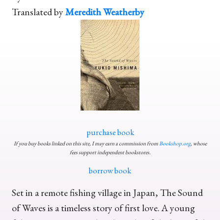
Translated by
Meredith Weatherby
purchase book
If you buy books linked on this site, I may earn a commission from
Bookshop.org
, whose
fees support independent bookstores.
borrow book
Set in a remote fishing village in Japan, The Sound
of Waves is a timeless story of first love. A young