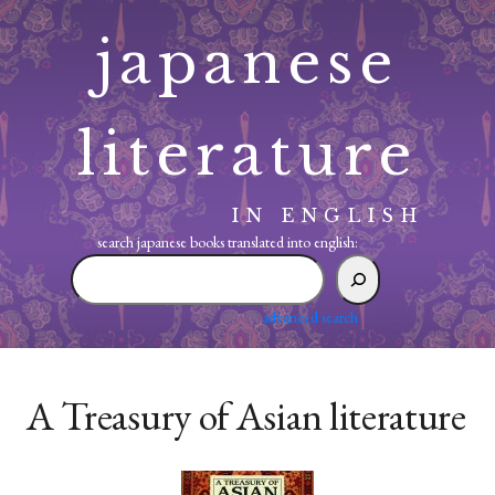
Skip
japanese
to
content
literature
IN ENGLISH
search japanese books translated into english:
search
japanese
books
advanced search
translated
into
english:
A Treasury of Asian literature