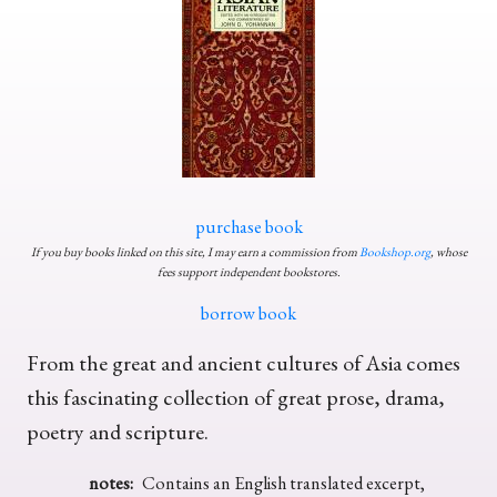
purchase book
If you buy books linked on this site, I may earn a commission from
Bookshop.org
, whose
fees support independent bookstores.
borrow book
From the great and ancient cultures of Asia comes
this fascinating collection of great prose, drama,
poetry and scripture.
notes:
Contains an English translated excerpt,