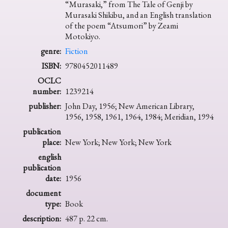
“Murasaki,” from The Tale of Genji by
Murasaki Shikibu, and an English translation
of the poem “Atsumori” by Zeami
Motokiyo.
genre:
Fiction
ISBN:
9780452011489
OCLC
number:
1239214
publisher:
John Day, 1956; New American Library,
1956, 1958, 1961, 1964, 1984; Meridian, 1994
publication
place:
New York; New York; New York
english
publication
date:
1956
document
type:
Book
description:
487 p. 22 cm.