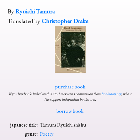
By
Ryuichi Tamura
Translated by
Christopher Drake
purchase book
If you buy books linked on this site, I may earn a commission from
Bookshop.org
, whose
fees support independent bookstores.
borrow book
japanese title:
Tamura Ryuichi shishu
genre:
Poetry