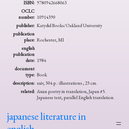
ISBN:
9780942668063
OCLC
number:
10914390
publisher:
Katydid Books/Oakland University
publication
place:
Rochester, MI
english
publication
date:
1984
document
type:
Book
description:
xxiv, 304 p. : illustrations ; 23 cm.
related:
Asian poetry in translation, Japan #5.
Japanese text, parallel English translation.
japanese literature in
english