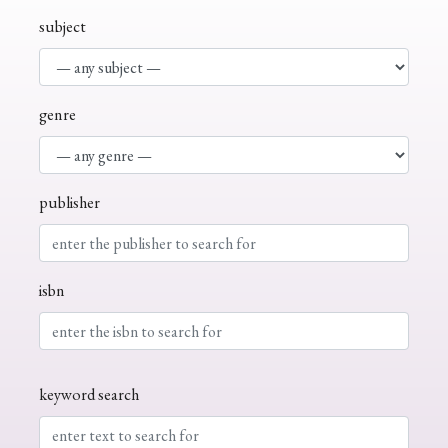
subject
genre
publisher
isbn
keyword search