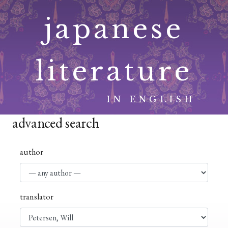
Skip
japanese
to
content
literature
IN ENGLISH
advanced search
author
translator