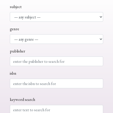
subject
genre
publisher
isbn
keyword search