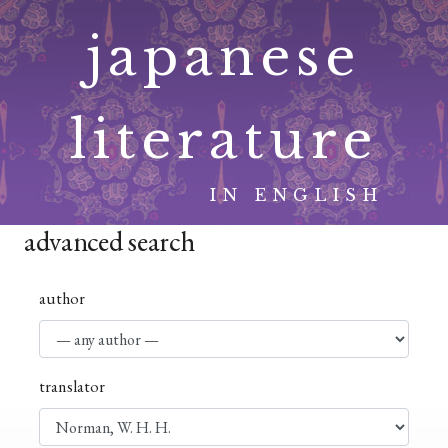
Skip
japanese
to
content
literature
IN ENGLISH
advanced search
author
translator