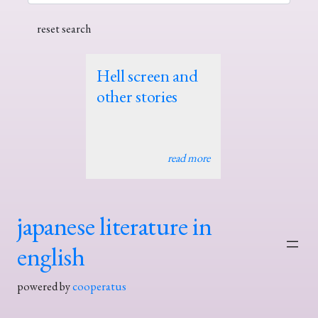
Hell screen and
other stories
read more
japanese literature in
english
powered by
cooperatus