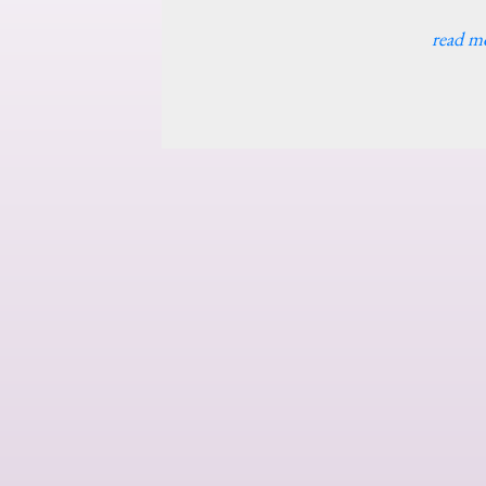
read m