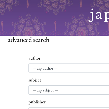
Skip
ja
to
content
advanced search
author
subject
publisher