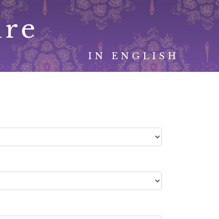
ure
IN ENGLISH