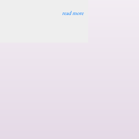
read more