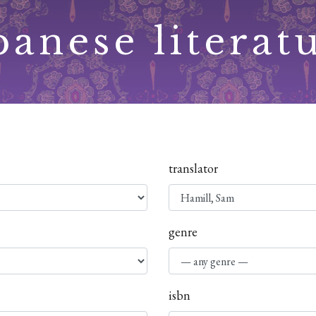
panese literat
translator
genre
isbn