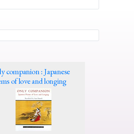
y companion : Japanese
ms of love and longing