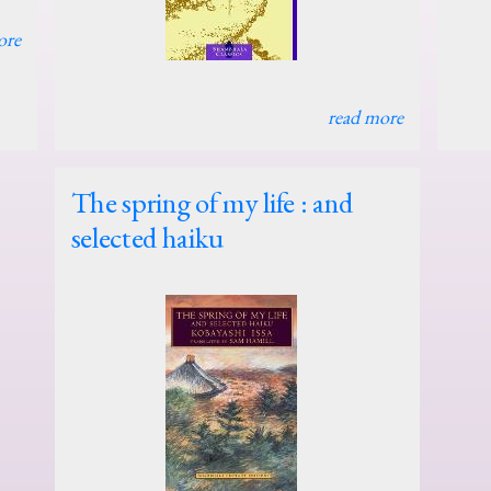
ore
read more
The spring of my life : and
selected haiku