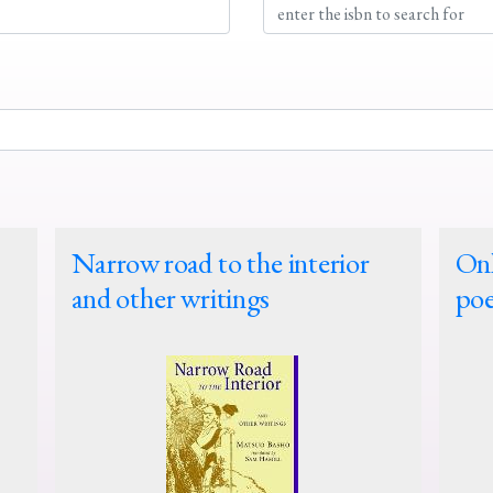
Narrow road to the interior
Onl
and other writings
poe