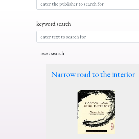
keyword search
Narrow road to the interior