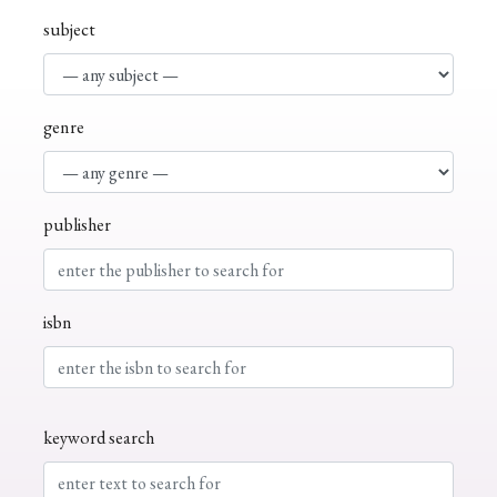
subject
genre
publisher
isbn
keyword search