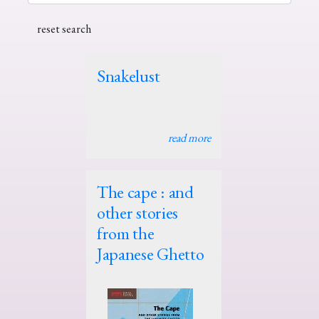
Snakelust
read more
The cape : and
other stories
from the
Japanese Ghetto