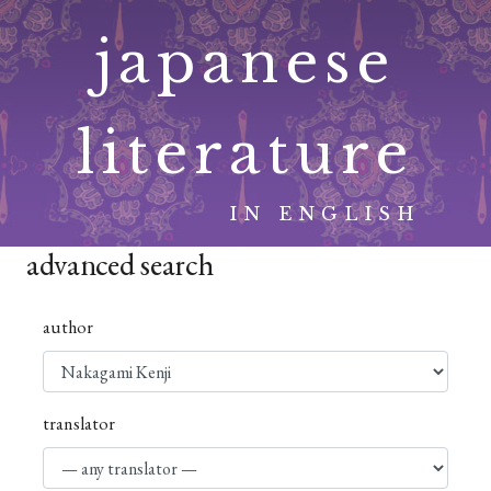
Skip
japanese
to
content
literature
IN ENGLISH
advanced search
author
translator