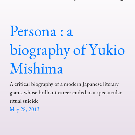
Persona : a
biography of Yukio
Mishima
A critical biography of a modern Japanese literary
giant, whose brilliant career ended in a spectacular
ritual suicide.
May 28, 2013