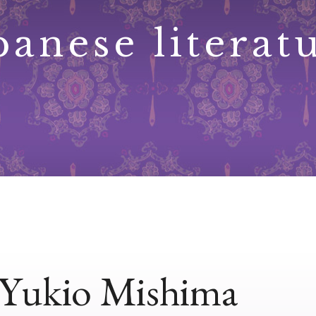
panese literat
Yukio Mishima