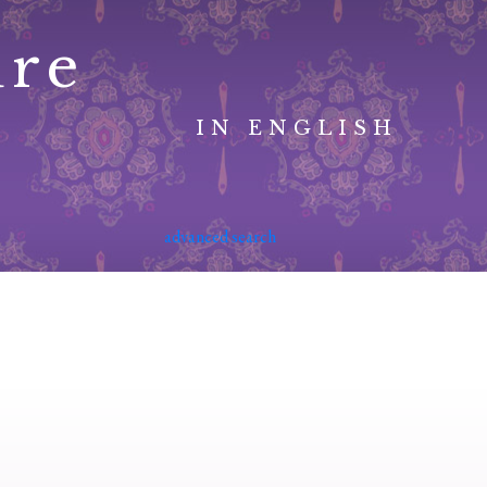
ure
IN ENGLISH
advanced search