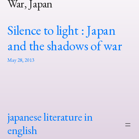
War, Japan
Silence to light : Japan
and the shadows of war
May 28, 2013
japanese literature in
english