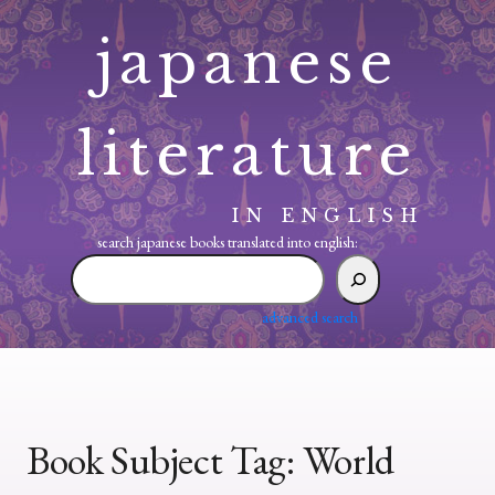
Skip
japanese
to
content
literature
IN ENGLISH
search japanese books translated into english:
search
japanese
books
advanced search
translated
into
english:
Book Subject Tag:
World