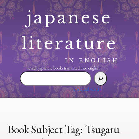
Skip
japanese
to
content
literature
IN ENGLISH
search japanese books translated into english:
search
japanese
books
advanced search
translated
into
english:
Book Subject Tag:
Tsugaru