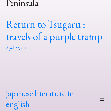
Peninsula
Return to Tsugaru :
travels of a purple tramp
April 22, 2013
japanese literature in
english