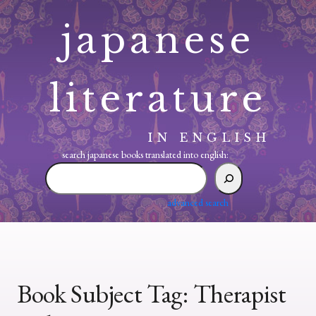
Skip
japanese
to
content
literature
IN ENGLISH
search japanese books translated into english:
search
japanese
books
advanced search
translated
into
english:
Book Subject Tag:
Therapist