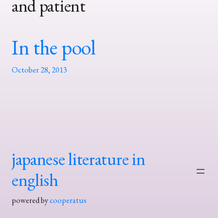
and patient
In the pool
October 28, 2013
japanese literature in
english
powered by
cooperatus