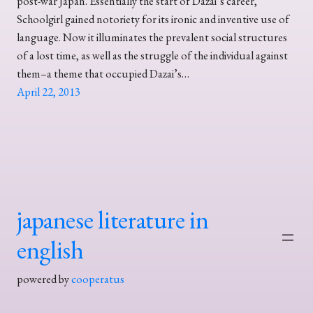
post-war Japan. Essentially the start of Dazai’s career,
Schoolgirl gained notoriety for its ironic and inventive use of
language. Now it illuminates the prevalent social structures
of a lost time, as well as the struggle of the individual against
them–a theme that occupied Dazai’s…
April 22, 2013
japanese literature in
english
powered by
cooperatus