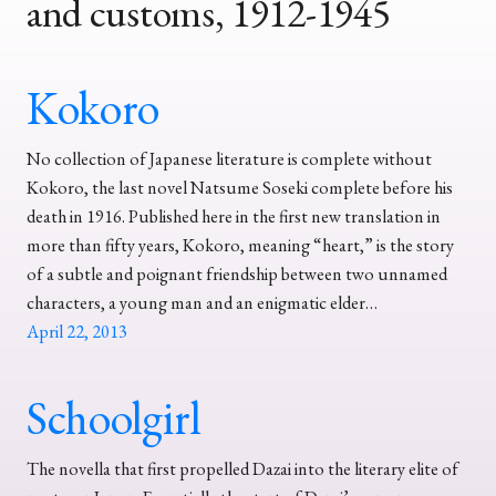
and customs, 1912-1945
Kokoro
No collection of Japanese literature is complete without
Kokoro, the last novel Natsume Soseki complete before his
death in 1916. Published here in the first new translation in
more than fifty years, Kokoro, meaning “heart,” is the story
of a subtle and poignant friendship between two unnamed
characters, a young man and an enigmatic elder…
April 22, 2013
Schoolgirl
The novella that first propelled Dazai into the literary elite of