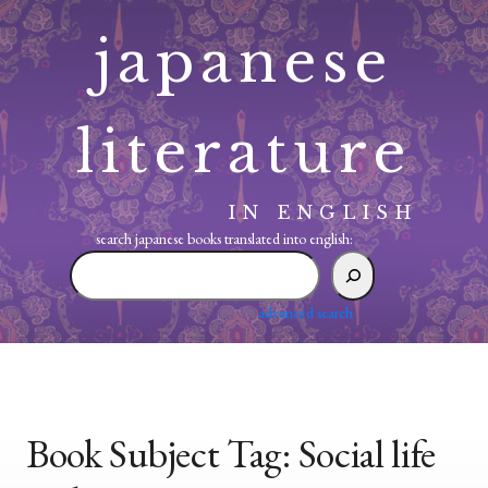
Skip
japanese
to
content
literature
IN ENGLISH
search japanese books translated into english:
search
japanese
books
advanced search
translated
into
english:
Book Subject Tag:
Social life