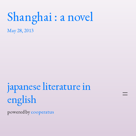
Shanghai : a novel
May 28, 2013
japanese literature in
english
powered by
cooperatus