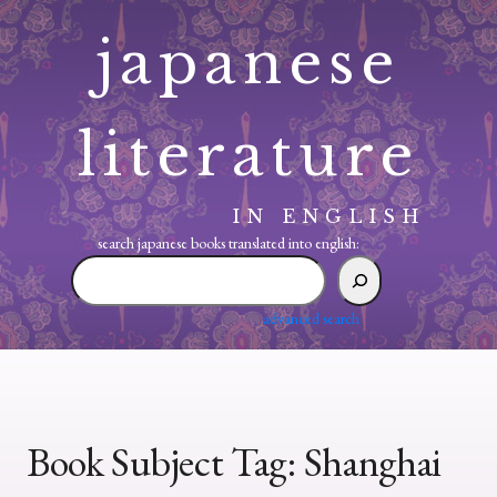
Skip
japanese
to
content
literature
IN ENGLISH
search japanese books translated into english:
search
japanese
books
advanced search
translated
into
english:
Book Subject Tag:
Shanghai