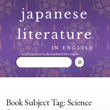
Skip
japanese
to
content
literature
IN ENGLISH
search japanese books translated into english:
search
japanese
books
advanced search
translated
into
english:
Book Subject Tag:
Science