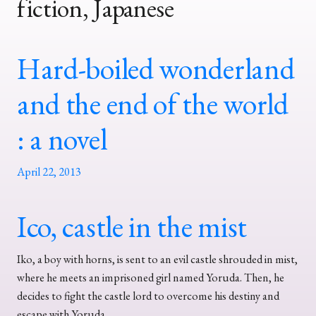
fiction, Japanese
Hard-boiled wonderland
and the end of the world
: a novel
April 22, 2013
Ico, castle in the mist
Iko, a boy with horns, is sent to an evil castle shrouded in mist,
where he meets an imprisoned girl named Yoruda. Then, he
decides to fight the castle lord to overcome his destiny and
escape with Yoruda.