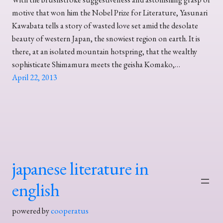
motive that won him the Nobel Prize for Literature, Yasunari
Kawabata tells a story of wasted love set amid the desolate
beauty of western Japan, the snowiest region on earth. It is
there, at an isolated mountain hotspring, that the wealthy
sophisticate Shimamura meets the geisha Komako,…
April 22, 2013
japanese literature in
english
powered by
cooperatus