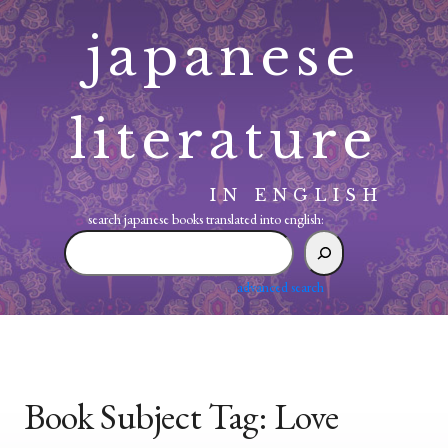
Skip
japanese
to
content
literature
IN ENGLISH
search japanese books translated into english:
search
japanese
books
advanced search
translated
into
english:
Book Subject Tag:
Love