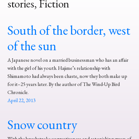
stories, Fiction
South of the border, west
of the sun
A Japanese novel on a married businessman who has an affair
with the girl of his youth. Hajime’s relationship with
Shimamoto had always been chaste, now they both make up
for it–25 years later. By the author of The Wind-Up Bird
Chronicle.
April 22, 2013
Snow country
With the brushstroke suggestiveness and astonishing grasp of