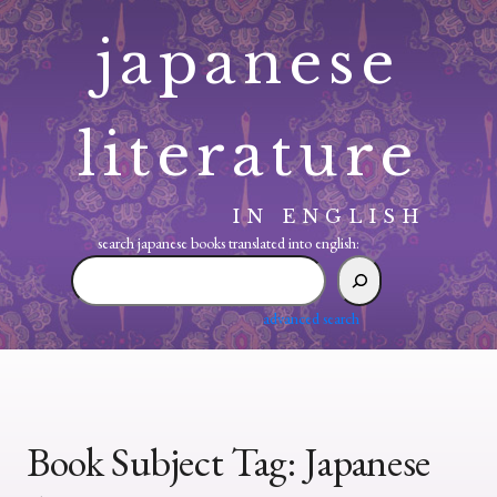
Skip
japanese
to
content
literature
IN ENGLISH
search japanese books translated into english:
search
japanese
books
advanced search
translated
into
english:
Book Subject Tag:
Japanese