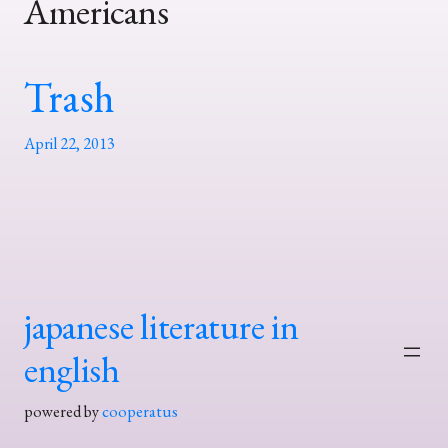
Americans
Trash
April 22, 2013
japanese literature in
english
powered by
cooperatus