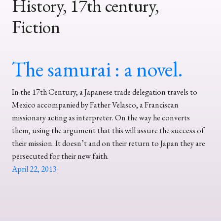
History, 17th century,
Fiction
The samurai : a novel.
In the 17th Century, a Japanese trade delegation travels to
Mexico accompanied by Father Velasco, a Franciscan
missionary acting as interpreter. On the way he converts
them, using the argument that this will assure the success of
their mission. It doesn’t and on their return to Japan they are
persecuted for their new faith.
April 22, 2013