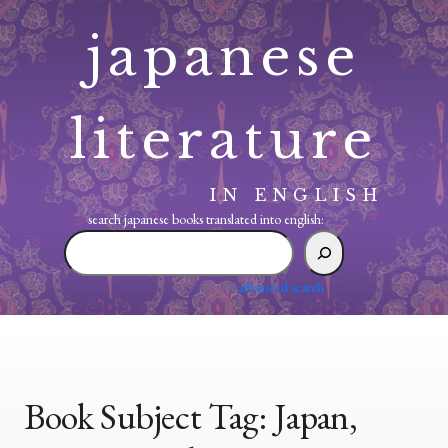
Skip
japanese
to
content
literature
IN ENGLISH
search japanese books translated into english:
search
japanese
books
advanced search
translated
into
english:
Book Subject Tag:
Japan,