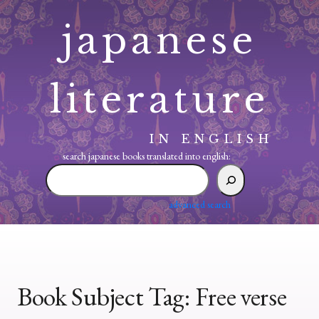
Skip
japanese
to
content
literature
IN ENGLISH
search japanese books translated into english:
search
japanese
books
advanced search
translated
into
english:
Book Subject Tag:
Free verse