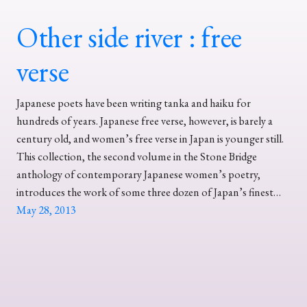
Other side river : free
verse
Japanese poets have been writing tanka and haiku for
hundreds of years. Japanese free verse, however, is barely a
century old, and women’s free verse in Japan is younger still.
This collection, the second volume in the Stone Bridge
anthology of contemporary Japanese women’s poetry,
introduces the work of some three dozen of Japan’s finest…
May 28, 2013