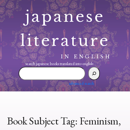
Skip
japanese
to
content
literature
IN ENGLISH
search japanese books translated into english:
search
japanese
books
advanced search
translated
into
english:
Book Subject Tag:
Feminism,