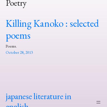
Poetry
Killing Kanoko : selected
poems
Poems.
October 28, 2013
japanese literature in
english