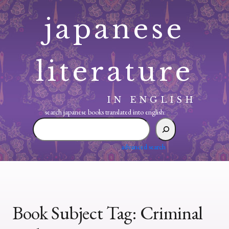
Skip
japanese
to
content
literature
IN ENGLISH
search japanese books translated into english:
search
japanese
books
advanced search
translated
into
english:
Book Subject Tag:
Criminal