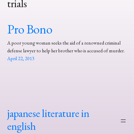
trials
Pro Bono
A poor young woman seeks the aid of a renowned criminal
defense lawyer to help her brother who is accused of murder.
April 22, 2013
japanese literature in
english