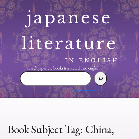
Skip
japanese
to
content
literature
IN ENGLISH
search japanese books translated into english:
search
japanese
books
advanced search
translated
into
english:
Book Subject Tag:
China,