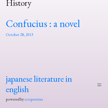
History
Confucius : a novel
October 28, 2013
japanese literature in
english
powered by
cooperatus