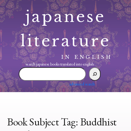
Skip
japanese
to
content
literature
IN ENGLISH
search japanese books translated into english:
search
japanese
books
advanced search
translated
into
english:
Book Subject Tag:
Buddhist