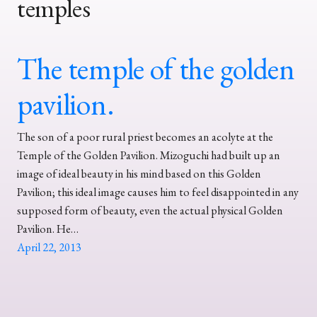
temples
The temple of the golden
pavilion.
The son of a poor rural priest becomes an acolyte at the
Temple of the Golden Pavilion. Mizoguchi had built up an
image of ideal beauty in his mind based on this Golden
Pavilion; this ideal image causes him to feel disappointed in any
supposed form of beauty, even the actual physical Golden
Pavilion. He…
April 22, 2013