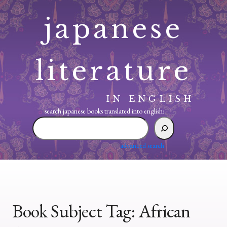
Skip
japanese
to
content
literature
IN ENGLISH
search japanese books translated into english:
search
japanese
books
advanced search
translated
into
english:
Book Subject Tag:
African