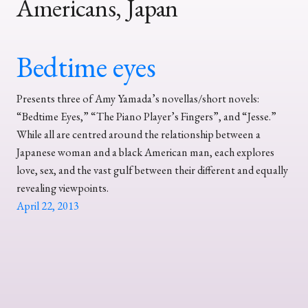
Americans, Japan
Bedtime eyes
Presents three of Amy Yamada’s novellas/short novels:
“Bedtime Eyes,” “The Piano Player’s Fingers”, and “Jesse.”
While all are centred around the relationship between a
Japanese woman and a black American man, each explores
love, sex, and the vast gulf between their different and equally
revealing viewpoints.
April 22, 2013