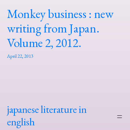
Monkey business : new
writing from Japan.
Volume 2, 2012.
April 22, 2013
japanese literature in
english