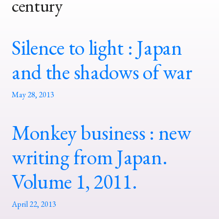
century
Silence to light : Japan
and the shadows of war
May 28, 2013
Monkey business : new
writing from Japan.
Volume 1, 2011.
April 22, 2013