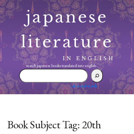
Skip
japanese
to
content
literature
IN ENGLISH
search japanese books translated into english:
search
japanese
books
advanced search
translated
into
english:
Book Subject Tag:
20th