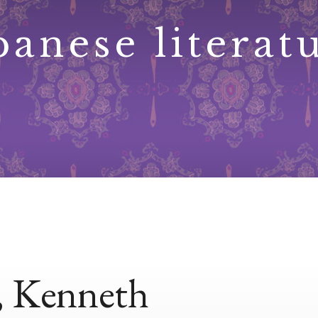
panese literat
, Kenneth