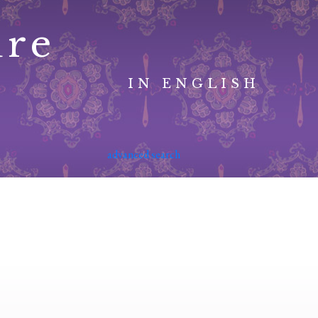
ure
IN ENGLISH
advanced search