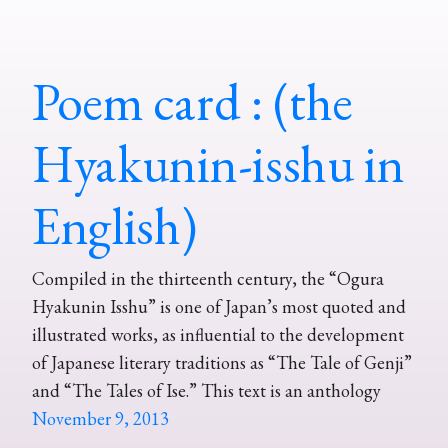
Poem card : (the
Hyakunin-isshu in
English)
Compiled in the thirteenth century, the “Ogura
Hyakunin Isshu” is one of Japan’s most quoted and
illustrated works, as influential to the development
of Japanese literary traditions as “The Tale of Genji”
and “The Tales of Ise.” This text is an anthology
November 9, 2013