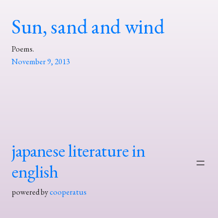
Sun, sand and wind
Poems.
November 9, 2013
japanese literature in
english
powered by
cooperatus