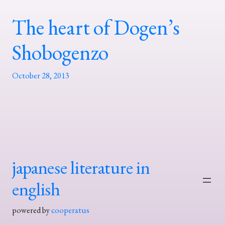
The heart of Dogen’s
Shobogenzo
October 28, 2013
japanese literature in
english
powered by
cooperatus