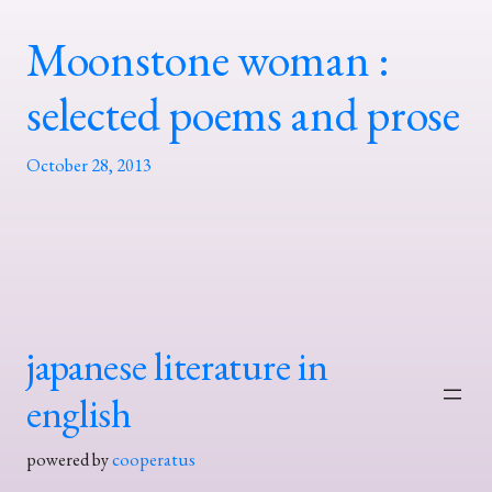
Moonstone woman :
selected poems and prose
October 28, 2013
japanese literature in
english
powered by
cooperatus