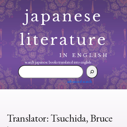
Skip
japanese
to
content
literature
IN ENGLISH
search japanese books translated into english:
search
japanese
books
advanced search
translated
into
english:
Translator:
Tsuchida, Bruce