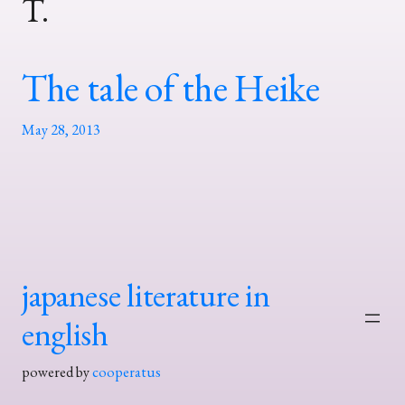
T.
The tale of the Heike
May 28, 2013
japanese literature in
english
powered by
cooperatus