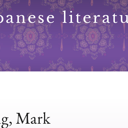
panese literat
ng, Mark