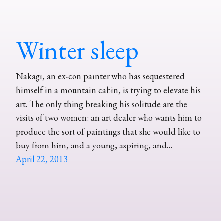
Winter sleep
Nakagi, an ex-con painter who has sequestered
himself in a mountain cabin, is trying to elevate his
art. The only thing breaking his solitude are the
visits of two women: an art dealer who wants him to
produce the sort of paintings that she would like to
buy from him, and a young, aspiring, and…
April 22, 2013