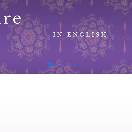
ure
IN ENGLISH
advanced search