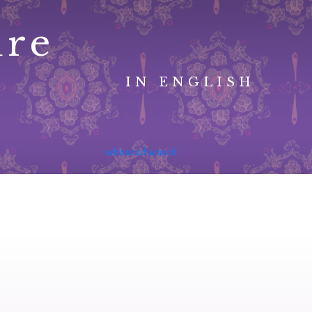
ure
IN ENGLISH
advanced search