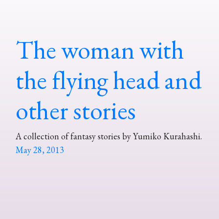
The woman with
the flying head and
other stories
A collection of fantasy stories by Yumiko Kurahashi.
May 28, 2013