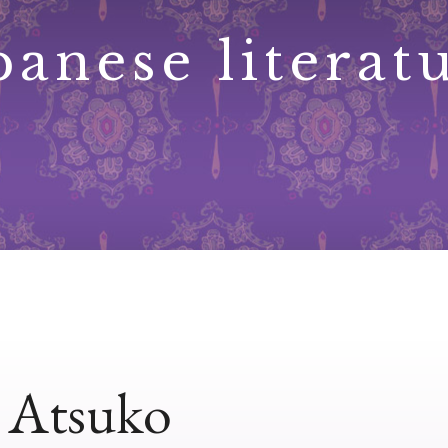
panese literat
, Atsuko