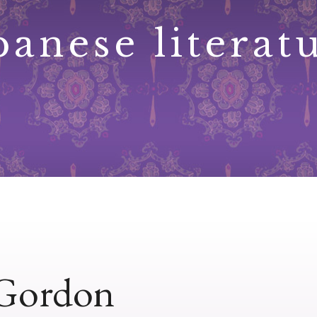
panese literat
 Gordon