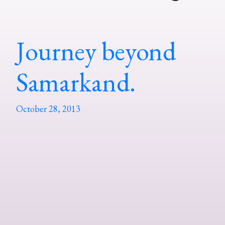
Journey beyond
Samarkand.
October 28, 2013