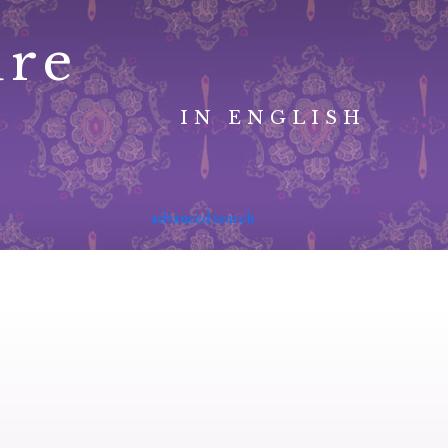
ure
IN ENGLISH
advanced search