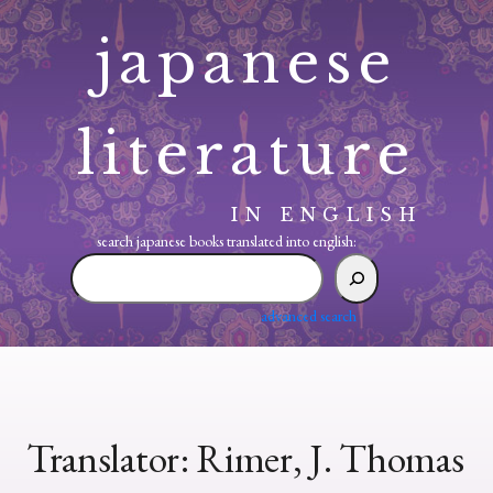
Skip
japanese
to
content
literature
IN ENGLISH
search japanese books translated into english:
search
japanese
books
advanced search
translated
into
english:
Translator:
Rimer, J. Thomas