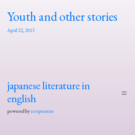
Youth and other stories
April 22, 2013
japanese literature in
english
powered by
cooperatus