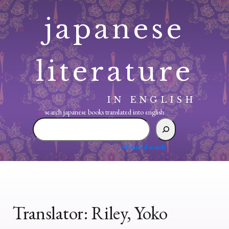
Skip
japanese
to
content
literature
IN ENGLISH
search japanese books translated into english:
search
japanese
books
advanced search
translated
into
english:
Translator:
Riley, Yoko