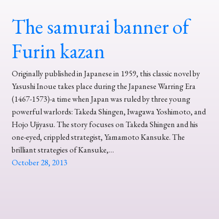
The samurai banner of
Furin kazan
Originally published in Japanese in 1959, this classic novel by
Yasushi Inoue takes place during the Japanese Warring Era
(1467-1573)-a time when Japan was ruled by three young
powerful warlords: Takeda Shingen, Iwagawa Yoshimoto, and
Hojo Ujiyasu. The story focuses on Takeda Shingen and his
one-eyed, crippled strategist, Yamamoto Kansuke. The
brilliant strategies of Kansuke,…
October 28, 2013