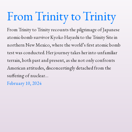
From Trinity to Trinity
From Trinity to Trinity recounts the pilgrimage of Japanese
atomic-bomb survivor Kyoko Hayashi to the Trinity Site in
northern New Mexico, where the world’s first atomic bomb
test was conducted. Her journey takes her into unfamiliar
terrain, both past and present, as she not only confronts
American attitudes, disconcertingly detached from the
suffering of nuclear…
February 10, 2024