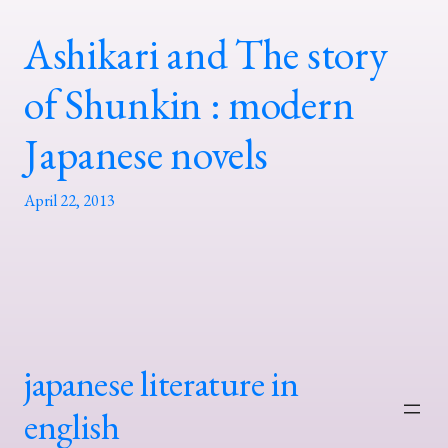
Ashikari and The story
of Shunkin : modern
Japanese novels
April 22, 2013
japanese literature in
english