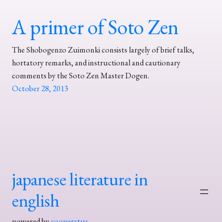
A primer of Soto Zen
The Shobogenzo Zuimonki consists largely of brief talks,
hortatory remarks, and instructional and cautionary
comments by the Soto Zen Master Dogen.
October 28, 2013
japanese literature in
english
powered by
cooperatus