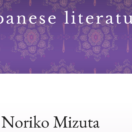
panese literat
, Noriko Mizuta