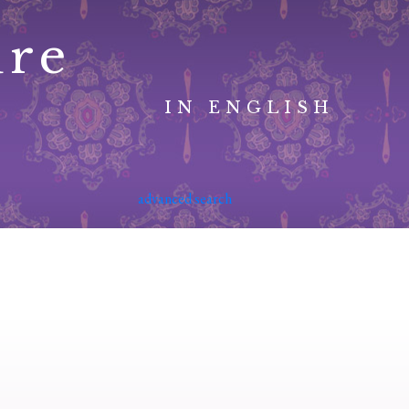
ure
IN ENGLISH
advanced search