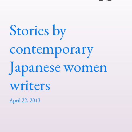
Stories by
contemporary
Japanese women
writers
April 22, 2013