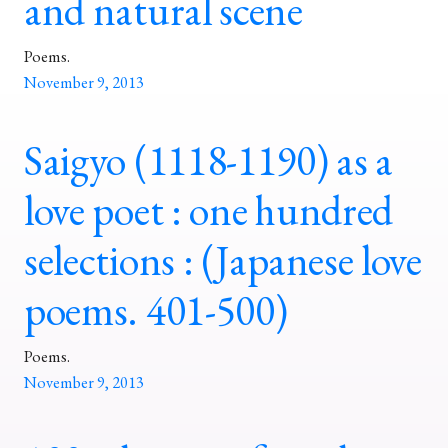
and natural scene
Poems.
November 9, 2013
Saigyo (1118-1190) as a
love poet : one hundred
selections : (Japanese love
poems. 401-500)
Poems.
November 9, 2013