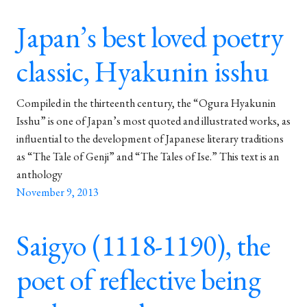
Japan’s best loved poetry
classic, Hyakunin isshu
Compiled in the thirteenth century, the “Ogura Hyakunin
Isshu” is one of Japan’s most quoted and illustrated works, as
influential to the development of Japanese literary traditions
as “The Tale of Genji” and “The Tales of Ise.” This text is an
anthology
November 9, 2013
Saigyo (1118-1190), the
poet of reflective being