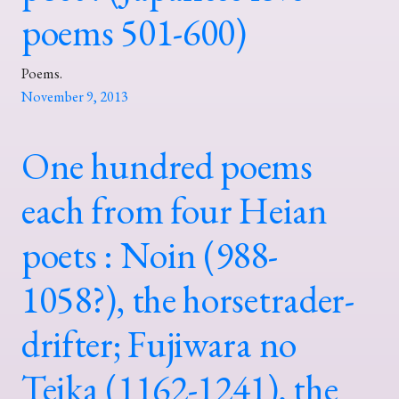
poems 501-600)
Poems.
November 9, 2013
One hundred poems
each from four Heian
poets : Noin (988-
1058?), the horsetrader-
drifter; Fujiwara no
Teika (1162-1241), the