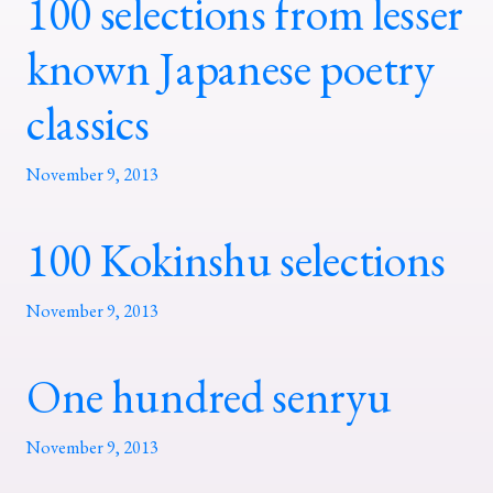
100 selections from lesser
known Japanese poetry
classics
November 9, 2013
100 Kokinshu selections
November 9, 2013
One hundred senryu
November 9, 2013