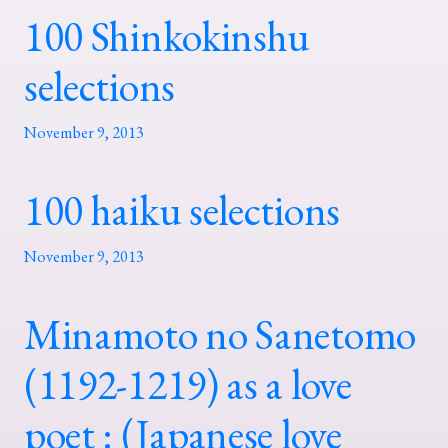
100 Shinkokinshu
selections
November 9, 2013
100 haiku selections
November 9, 2013
Minamoto no Sanetomo
(1192-1219) as a love
poet : (Japanese love