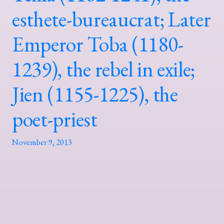
esthete-bureaucrat; Later
Emperor Toba (1180-
1239), the rebel in exile;
Jien (1155-1225), the
poet-priest
November 9, 2013