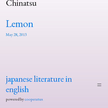
Chinatsu
Lemon
May 28, 2013
japanese literature in
english
powered by
cooperatus