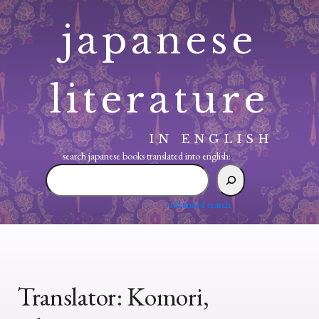
Skip
japanese
to
content
literature
IN ENGLISH
search japanese books translated into english:
search
japanese
books
advanced search
translated
into
english:
Translator:
Komori,