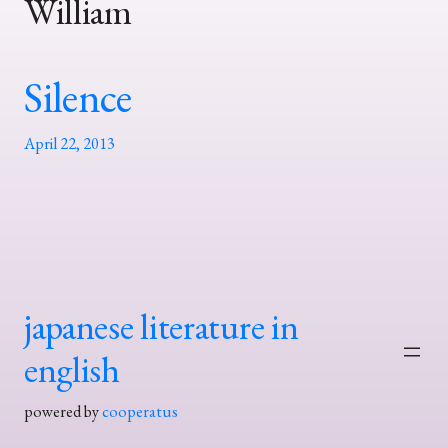
William
Silence
April 22, 2013
japanese literature in
english
powered by
cooperatus