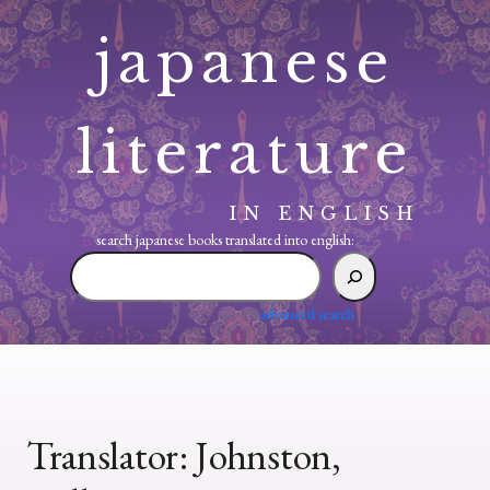
Skip
japanese
to
content
literature
IN ENGLISH
search japanese books translated into english:
search
japanese
books
advanced search
translated
into
english:
Translator:
Johnston,