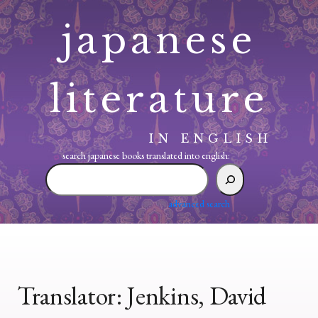
Skip
japanese
to
content
literature
IN ENGLISH
search japanese books translated into english:
search
japanese
books
advanced search
translated
into
english:
Translator:
Jenkins, David