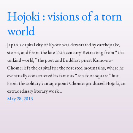
Hojoki : visions of a torn
world
Japan’s capital city of Kyoto was devastated by earthquake,
storm, and fire in the late 12th century. Retreating from “this
unkind world,” the poet and Buddhist priest Kamo-no-
Chomei left the capital for the forested mountains, where he
eventually constructed his famous “ten-foot-square” hut.
From this solitary vantage point Chomei produced Hojoki, an
extraordinary literary work…
May 28, 2013